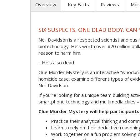
Overview
Key Facts
Reviews
Mor
SIX SUSPECTS. ONE DEAD BODY. CA
Neil Davidson is a respected scientist and bus
biotechnology. He’s worth over $20 million dol
reason to harm him.
…He’s also dead.
Clue Murder Mystery is an interactive “whoduni
homicide case, examine different types of evid
Neil Davidson.
If you’re looking for a unique team building ac
smartphone technology and multimedia clues – wi
Clue Murder Mystery will help participants
Practice their analytical thinking and comm
Learn to rely on their deductive reasonin
Work together on a fun problem solving c