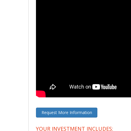
Request More Information
YOUR INVESTMENT INCLUDES: