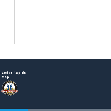
n Cedar Rapids
e Map