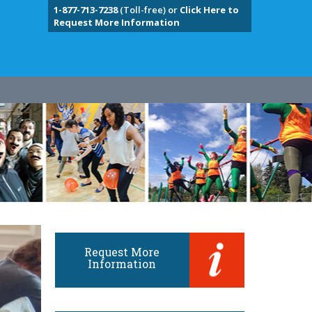
1-877-713-7238
(Toll-free) or
Click Here to
Request More Information
Request More
Information