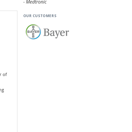
- Medtronic
OUR CUSTOMERS
r of
ing