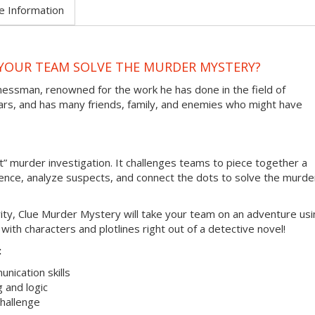
e Information
N YOUR TEAM SOLVE THE MURDER MYSTERY?
inessman, renowned for the work he has done in the field of
lars, and has many friends, family, and enemies who might have
t” murder investigation. It challenges teams to piece together a
ence, analyze suspects, and connect the dots to solve the murde
tivity, Clue Murder Mystery will take your team on an adventure us
th characters and plotlines right out of a detective novel!
:
unication skills
g and logic
hallenge