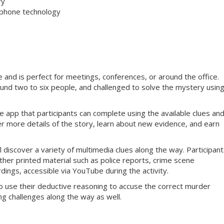
ry
tphone technology
and is perfect for meetings, conferences, or around the office.
ound two to six people, and challenged to solve the mystery usin
 app that participants can complete using the available clues an
er more details of the story, learn about new evidence, and earn
 discover a variety of multimedia clues along the way. Participants
ther printed material such as police reports, crime scene
dings, accessible via YouTube during the activity.
o use their deductive reasoning to accuse the correct murder
g challenges along the way as well.