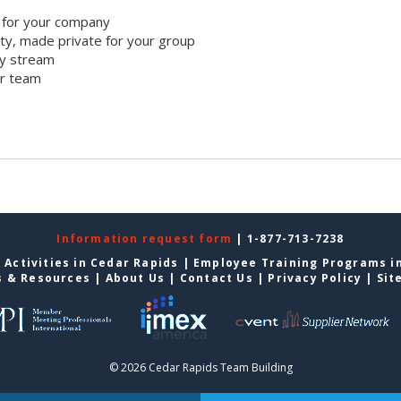
 for your company
y, made private for your group
ty stream
ur team
Information request form
| 1-877-713-7238
 Activities in Cedar Rapids
|
Employee Training Programs i
s & Resources
|
About Us
|
Contact Us
|
Privacy Policy
|
Sit
© 2026 Cedar Rapids Team Building