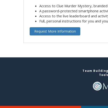
Access to Clue Murder Mystery, branded
A password-protected smartphone activit
Access to the live leaderboard and activi
Full, personal instructions for you and yo
Request More Information
Team Building
Tool