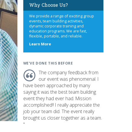
Why Choose Us?
We provide a range of exciting group
events, team building activities,
dynamic corporate training and
education programs. We are fast,
flexible, portable, and reliable.
about
Learn More
us
WE'VE DONE THIS BEFORE
The company feedback from
our event was phenomenal. I
have been approached by many
saying it was the best team building
event they had ever had. Mission
accomplished!! I really appreciate the
job your team did. The event really
brought us closer together as a team.
"