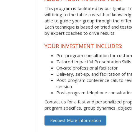
This program is facilitated by our Ignitor Tr
will bring to the table a wealth of knowled
able to guide your group through the differe
Each technique is based on tried and test
by expert coaches to drive results.
YOUR INVESTMENT INCLUDES:
Pre-program consultation for customi
Tailored Impactful Presentation Skill
On-site professional facilitator
Delivery, set-up, and facilitation of tr
Post-program conference call, to re
session
Post-program telephone consultation,
Contact us for a fast and personalized pro
program specifics, group dynamics, object
Request More Information