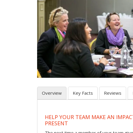
Overview
Key Facts
Reviews
HELP YOUR TEAM MAKE AN IMPA
PRESENT
The next time a member of your team give