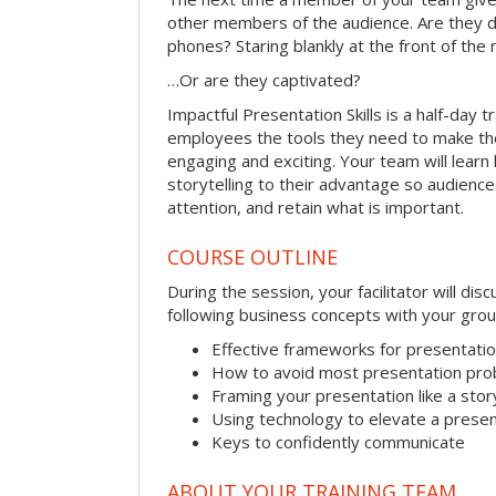
other members of the audience. Are they d
phones? Staring blankly at the front of the
…Or are they captivated?
Impactful Presentation Skills is a half-day t
employees the tools they need to make th
engaging and exciting. Your team will lear
storytelling to their advantage so audiences
attention, and retain what is important.
COURSE OUTLINE
During the session, your facilitator will dis
following business concepts with your grou
Effective frameworks for presentati
How to avoid most presentation pr
Framing your presentation like a stor
Using technology to elevate a presen
Keys to confidently communicate
ABOUT YOUR TRAINING TEAM