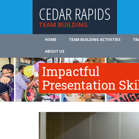
CEDAR RAPIDS
TEAM BUILDING
HOME
TEAM BUILDING ACTIVITIES
TR
ABOUT US
Impactful
Presentation Ski