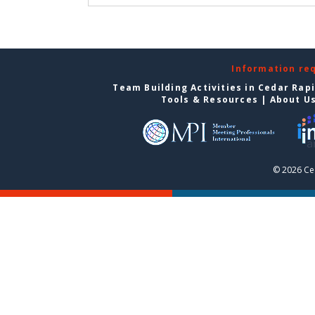
Information re
Team Building Activities in Cedar Rap
Tools & Resources
|
About U
© 2026 Ce