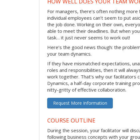
HOW WELL DOES YOUR TEAM WO
For managers, there’s often nothing more 
individual employees can’t seem to put asi
the job done. Working on their own, everyo
able to meet their deadlines. But when you
task… it just never seems to work out!
Here’s the good news though: the problem 
your team dynamics.
If they have mismatched expectations, unal
roles and responsibilities, then it will alwa
work together. That’s why our facilitators
Dynamics, a half-day corporate training pr
nitty-gritty of effective collaboration.
Request More Information
COURSE OUTLINE
During the session, your facilitator will dis
following business concepts with your grou