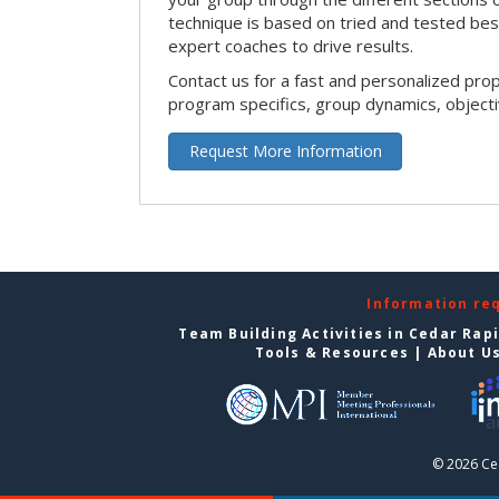
technique is based on tried and tested bes
expert coaches to drive results.
Contact us for a fast and personalized pro
program specifics, group dynamics, object
Request More Information
Information re
Team Building Activities in Cedar Rap
Tools & Resources
|
About U
© 2026 Ce