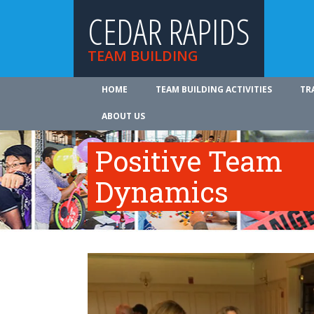
CEDAR RAPIDS
TEAM BUILDING
HOME
TEAM BUILDING ACTIVITIES
TR
ABOUT US
Positive Team
Dynamics