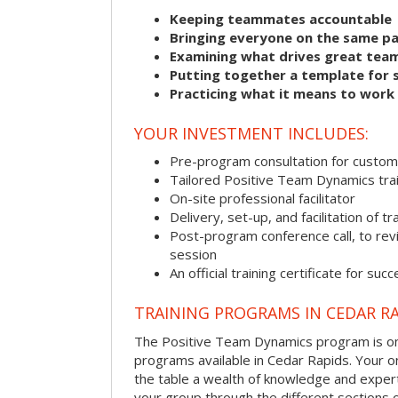
Keeping teammates accountable
Bringing everyone on the same p
Examining what drives great tea
Putting together a template for 
Practicing what it means to work
YOUR INVESTMENT INCLUDES:
Pre-program consultation for customi
Tailored Positive Team Dynamics tra
On-site professional facilitator
Delivery, set-up, and facilitation of tr
Post-program conference call, to re
session
An official training certificate for suc
TRAINING PROGRAMS IN CEDAR R
The Positive Team Dynamics program is one
programs available in Cedar Rapids. Your on-s
the table a wealth of knowledge and expert
your group through the different sections o