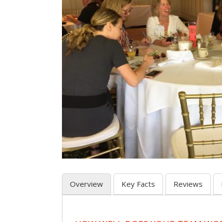
Overview
Key Facts
Reviews